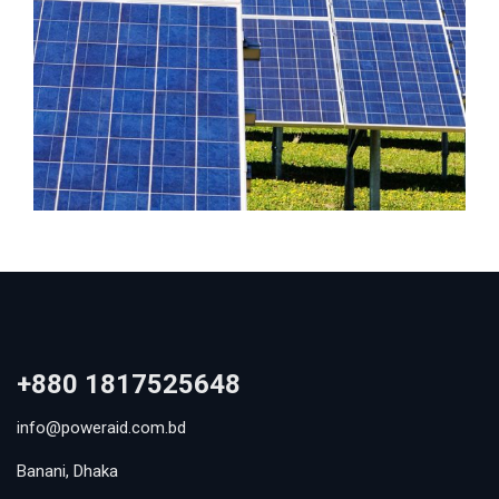
+880 1817525648
info@poweraid.com.bd
Banani, Dhaka