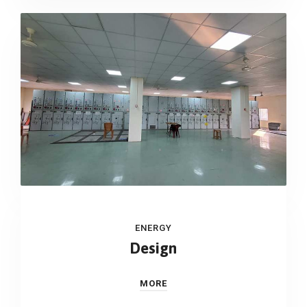
ENERGY
Design
MORE