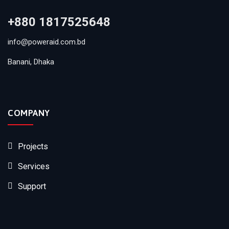
+880 1817525648
info@poweraid.com.bd
Banani, Dhaka
COMPANY
Projects
Services
Support