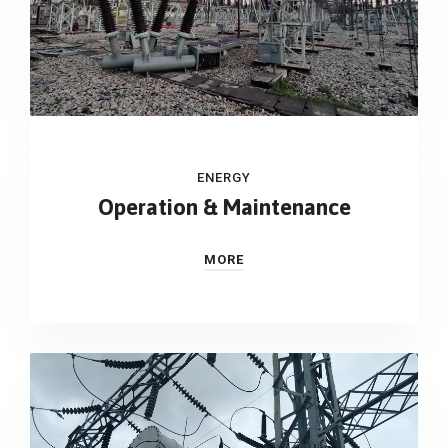
ENERGY
Operation & Maintenance
MORE