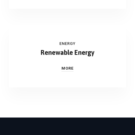
ENERGY
Renewable Energy
MORE