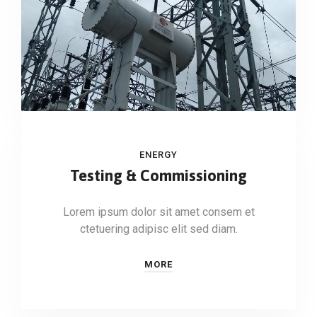
ENERGY
Testing & Commissioning
Lorem ipsum dolor sit amet consem et
ctetuering adipisc elit sed diam.
MORE