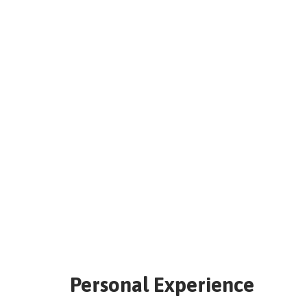
Personal Experience