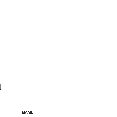
l
EMAIL