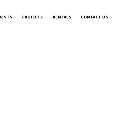
IENTS
PROJECTS
RENTALS
CONTACT US