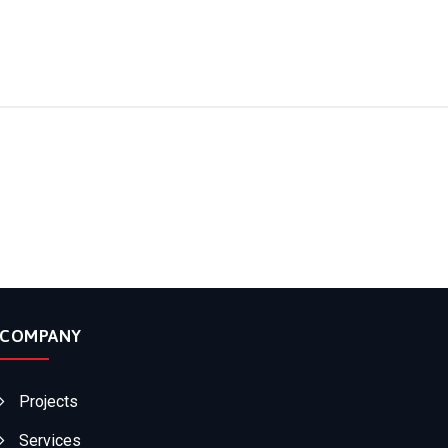
COMPANY
Projects
Services