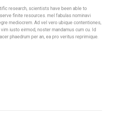
ific research, scientists have been able to
serve finite resources. mel fabulas nominavi
tegre mediocrem. Ad vel vero ubique contentiones,
In vim iusto eirmod, noster mandamus cum cu. Id
acer phaedrum per an, ea pro veritus reprimique.