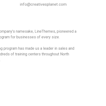
info@creativesplanet.com
 company’s namesake, LineThemes, pioneered a
program for businesses of every size.
ing program has made us a leader in sales and
dreds of training centers throughout North
.