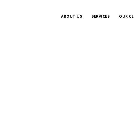
ABOUT US
SERVICES
OUR CL