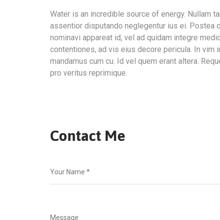
Water is an incredible source of energy. Nullam
assentior disputando neglegentur ius ei. Postea c
nominavi appareat id, vel ad quidam integre medi
contentiones, ad vis eius decore pericula. In vim 
mandamus cum cu. Id vel quem erant altera. Requ
pro veritus reprimique.
Contact Me