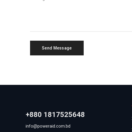
+880 1817525648
info@poweraid.com.bd