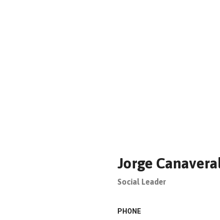
Jorge Canavera
Social Leader
PHONE