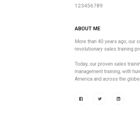
123456789
ABOUT ME
More than 40 years ago, our
revolutionary sales training 
Today, our proven sales train
management training, with hun
America and across the globe