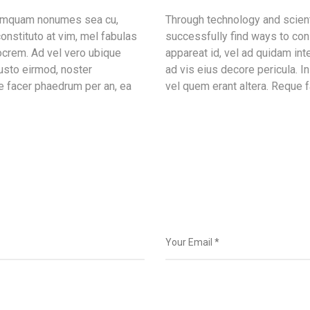
 tamquam nonumes sea cu,
Through technology and scient
onstituto at vim, mel fabulas
successfully find ways to con
ocrem. Ad vel vero ubique
appareat id, vel ad quidam in
iusto eirmod, noster
ad vis eius decore pericula. 
e facer phaedrum per an, ea
vel quem erant altera. Reque f