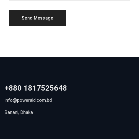
+880 1817525648
info@poweraid.com.bd
Banani, Dhaka