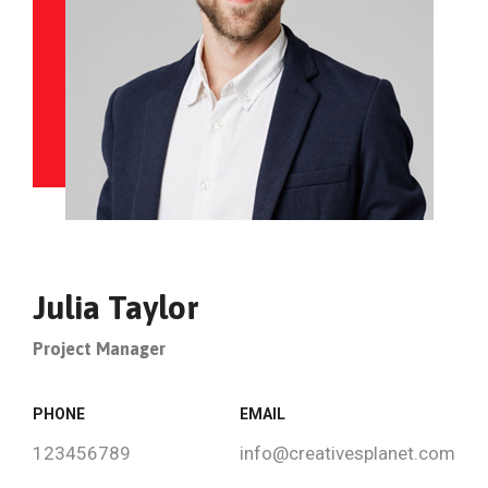
Julia Taylor
Project Manager
PHONE
EMAIL
123456789
info@creativesplanet.com