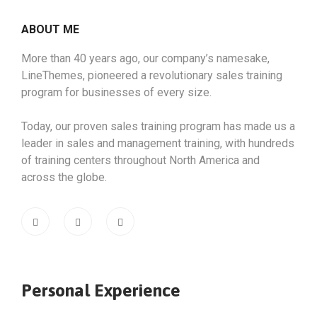
ABOUT ME
More than 40 years ago, our company’s namesake,
LineThemes, pioneered a revolutionary sales training
program for businesses of every size.
Today, our proven sales training program has made us a
leader in sales and management training, with hundreds
of training centers throughout North America and
across the globe.
Personal Experience