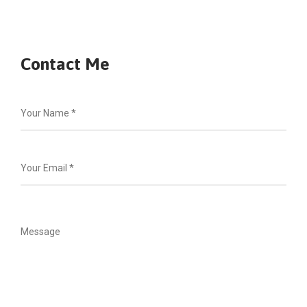
Contact Me