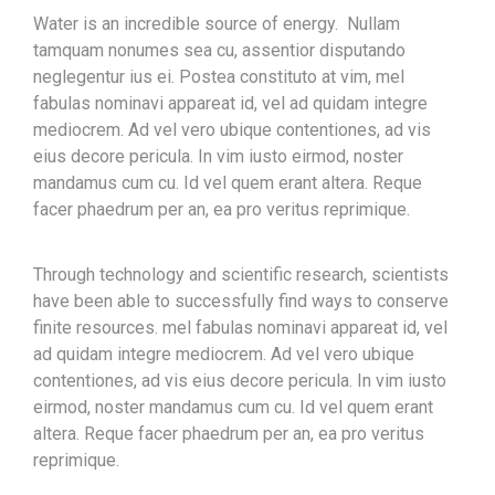
Water is an incredible source of energy. Nullam
tamquam nonumes sea cu, assentior disputando
neglegentur ius ei. Postea constituto at vim, mel
fabulas nominavi appareat id, vel ad quidam integre
mediocrem. Ad vel vero ubique contentiones, ad vis
eius decore pericula. In vim iusto eirmod, noster
mandamus cum cu. Id vel quem erant altera. Reque
facer phaedrum per an, ea pro veritus reprimique.
Through technology and scientific research, scientists
have been able to successfully find ways to conserve
finite resources. mel fabulas nominavi appareat id, vel
ad quidam integre mediocrem. Ad vel vero ubique
contentiones, ad vis eius decore pericula. In vim iusto
eirmod, noster mandamus cum cu. Id vel quem erant
altera. Reque facer phaedrum per an, ea pro veritus
reprimique.