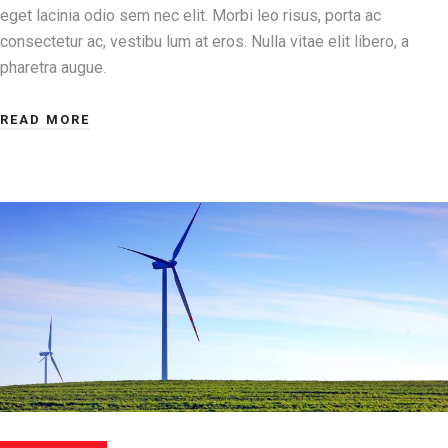
eget lacinia odio sem nec elit. Morbi leo risus, porta ac
consectetur ac, vestibu lum at eros. Nulla vitae elit libero, a
pharetra augue.
READ MORE