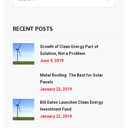
RECENT POSTS
Growth of Clean Energy Part of
Solution, Not a Problem
June 9, 2019
Metal Roofing: The Best for Solar
Panels
January 23, 2019
Bill Gates Launches Clean Energy
Investment Fund
January 22, 2019