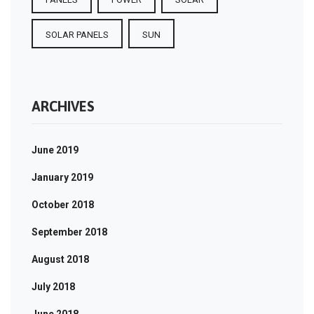
SOLAR PANELS
SUN
ARCHIVES
June 2019
January 2019
October 2018
September 2018
August 2018
July 2018