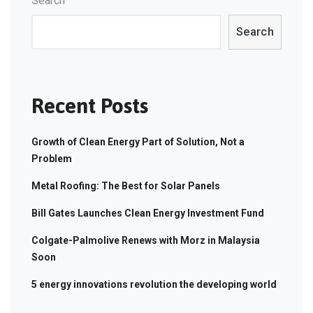
Search
Search
Recent Posts
Growth of Clean Energy Part of Solution, Not a
Problem
Metal Roofing: The Best for Solar Panels
Bill Gates Launches Clean Energy Investment Fund
Colgate-Palmolive Renews with Morz in Malaysia
Soon
5 energy innovations revolution the developing world