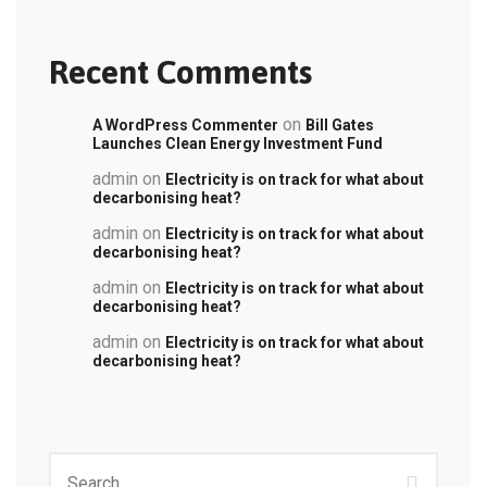
Recent Comments
on
A WordPress Commenter
Bill Gates
Launches Clean Energy Investment Fund
admin
on
Electricity is on track for what about
decarbonising heat?
admin
on
Electricity is on track for what about
decarbonising heat?
admin
on
Electricity is on track for what about
decarbonising heat?
admin
on
Electricity is on track for what about
decarbonising heat?