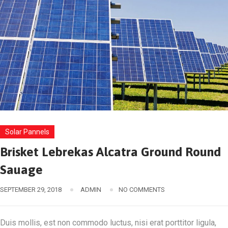
Solar Pannels
Brisket Lebrekas Alcatra Ground Round
Sauage
SEPTEMBER 29, 2018
ADMIN
NO COMMENTS
Duis mollis, est non commodo luctus, nisi erat porttitor ligula,