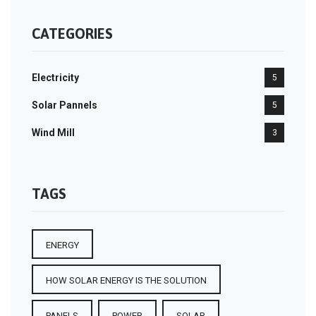
CATEGORIES
Electricity
5
Solar Pannels
5
Wind Mill
3
TAGS
ENERGY
HOW SOLAR ENERGY IS THE SOLUTION
PANELS
POWER
SOLAR