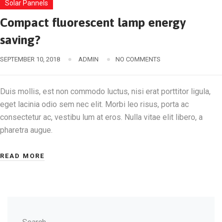
Solar Pannels
Compact fluorescent lamp energy
saving?
SEPTEMBER 10, 2018
ADMIN
NO COMMENTS
Duis mollis, est non commodo luctus, nisi erat porttitor ligula,
eget lacinia odio sem nec elit. Morbi leo risus, porta ac
consectetur ac, vestibu lum at eros. Nulla vitae elit libero, a
pharetra augue.
READ MORE