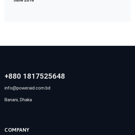
June 2018
+880 1817525648
info@poweraid.com.bd
Banani, Dhaka
COMPANY