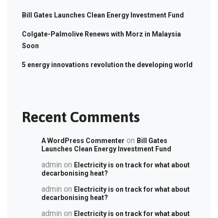
Bill Gates Launches Clean Energy Investment Fund
Colgate-Palmolive Renews with Morz in Malaysia
Soon
5 energy innovations revolution the developing world
Recent Comments
on
A WordPress Commenter
Bill Gates
Launches Clean Energy Investment Fund
admin
on
Electricity is on track for what about
decarbonising heat?
admin
on
Electricity is on track for what about
decarbonising heat?
admin
on
Electricity is on track for what about