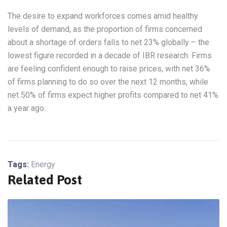
The desire to expand workforces comes amid healthy
levels of demand, as the proportion of firms concerned
about a shortage of orders falls to net 23% globally – the
lowest figure recorded in a decade of IBR research. Firms
are feeling confident enough to raise prices, with net 36%
of firms planning to do so over the next 12 months, while
net 50% of firms expect higher profits compared to net 41%
a year ago.
Tags:
Energy
Related Post