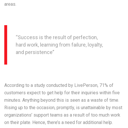
areas.
“Success is the result of perfection,
hard work, learning from failure, loyalty,
and persistence”
According to a study conducted by LivePerson, 71% of
customers expect to get help for their inquiries within five
minutes. Anything beyond this is seen as a waste of time.
Rising up to the occasion, promptly, is unattainable by most
organizations’ support teams as a result of too much work
on their plate. Hence, there’s a need for additional help.