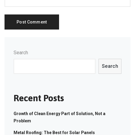
Search
Search
Recent Posts
Growth of Clean Energy Part of Solution, Not a
Problem
Metal Roofing: The Best for Solar Panels