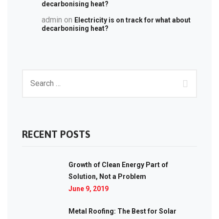
decarbonising heat?
admin
on
Electricity is on track for what about
decarbonising heat?
RECENT POSTS
Growth of Clean Energy Part of
Solution, Not a Problem
June 9, 2019
Metal Roofing: The Best for Solar