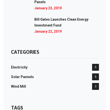
Panels
January 23, 2019
Bill Gates Launches Clean Energy
Investment Fund
January 22, 2019
CATEGORIES
Electricity
5
Solar Pannels
5
Wind Mill
3
TAGS