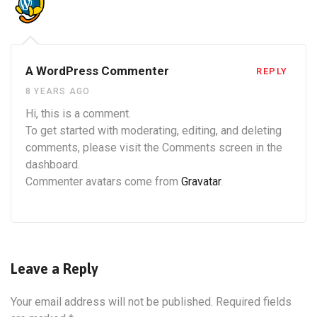
A WordPress Commenter
REPLY
8 YEARS AGO
Hi, this is a comment.
To get started with moderating, editing, and deleting
comments, please visit the Comments screen in the
dashboard.
Commenter avatars come from
Gravatar
.
Leave a Reply
Your email address will not be published.
Required fields