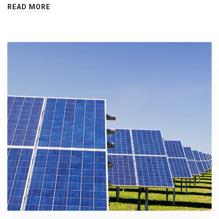
READ MORE