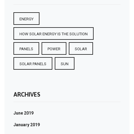
ENERGY
HOW SOLAR ENERGY IS THE SOLUTION
PANELS
POWER
SOLAR
SOLAR PANELS
SUN
ARCHIVES
June 2019
January 2019