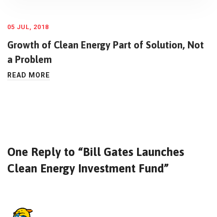
05 JUL, 2018
Growth of Clean Energy Part of Solution, Not
a Problem
READ MORE
One Reply to “Bill Gates Launches
Clean Energy Investment Fund”