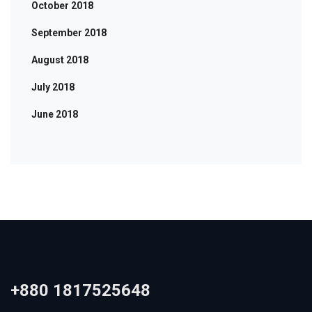
October 2018
September 2018
August 2018
July 2018
June 2018
+880 1817525648