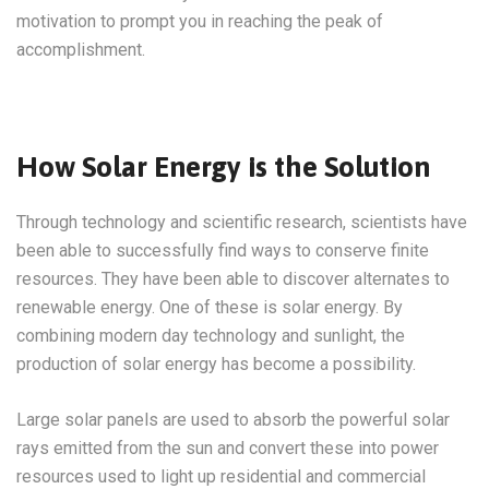
motivation to prompt you in reaching the peak of
accomplishment.
How Solar Energy is the Solution
Through technology and scientific research, scientists have
been able to successfully find ways to conserve finite
resources. They have been able to discover alternates to
renewable energy. One of these is solar energy. By
combining modern day technology and sunlight, the
production of solar energy has become a possibility.
Large solar panels are used to absorb the powerful solar
rays emitted from the sun and convert these into power
resources used to light up residential and commercial