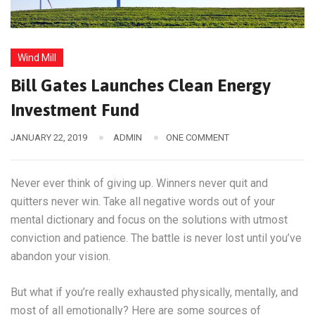
Wind Mill
Bill Gates Launches Clean Energy
Investment Fund
JANUARY 22, 2019
ADMIN
ONE COMMENT
Never ever think of giving up. Winners never quit and
quitters never win. Take all negative words out of your
mental dictionary and focus on the solutions with utmost
conviction and patience. The battle is never lost until you’ve
abandon your vision.
But what if you’re really exhausted physically, mentally, and
most of all emotionally? Here are some sources of