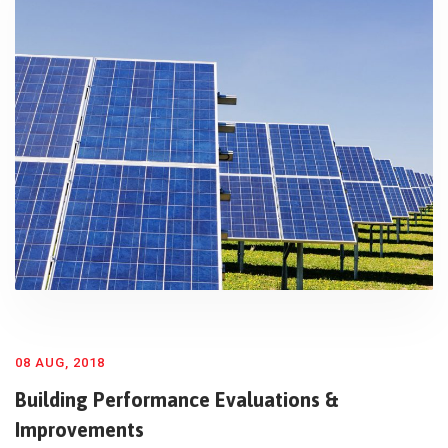
08 AUG, 2018
Building Performance Evaluations &
Improvements