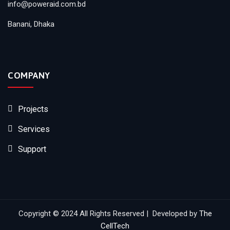
info@poweraid.com.bd
Banani, Dhaka
COMPANY
Projects
Services
Support
Copyright © 2024 All Rights Reserved | Developed by
The
CellTech