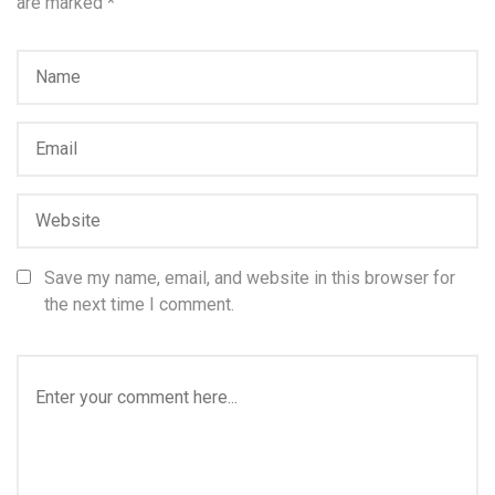
are marked
*
Save my name, email, and website in this browser for
the next time I comment.