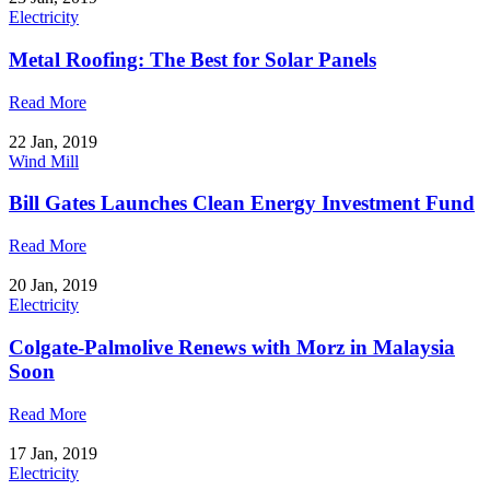
Electricity
Metal Roofing: The Best for Solar Panels
Read More
22 Jan, 2019
Wind Mill
Bill Gates Launches Clean Energy Investment Fund
Read More
20 Jan, 2019
Electricity
Colgate-Palmolive Renews with Morz in Malaysia
Soon
Read More
17 Jan, 2019
Electricity