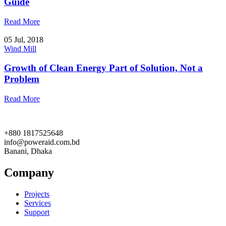
Guide
Read More
05 Jul, 2018
Wind Mill
Growth of Clean Energy Part of Solution, Not a
Problem
Read More
+880 1817525648
info@poweraid.com.bd
Banani, Dhaka
Company
Projects
Services
Support