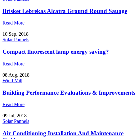
Brisket Lebrekas Alcatra Ground Round Sauage
Read More
10 Sep, 2018
Solar Pannels
Compact fluorescent lamp energy saving?
Read More
08 Aug, 2018
Wind Mill
Building Performance Evaluations & Improvements
Read More
09 Jul, 2018
Solar Pannels
Air Conditioning Installation And Maintenance