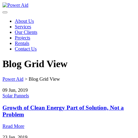
Skip
to
content
About Us
Services
Our Clients
Projects
Rentals
Contact Us
Blog Grid View
Power Aid
>
Blog Grid View
09 Jun, 2019
Solar Pannels
Growth of Clean Energy Part of Solution, Not a
Problem
Read More
23 Jan, 2019