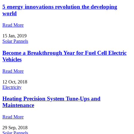
5 energy innovations revolution the developing
world
Read More
15 Jan, 2019
Solar Pannels
Become a Breakthrough Year for Fuel Cell Electric
Vehicles
Read More
12 Oct, 2018
Electricity
Heating Precision System Tune-Ups and
Maintenance
Read More
29 Sep, 2018
Solar Pannels