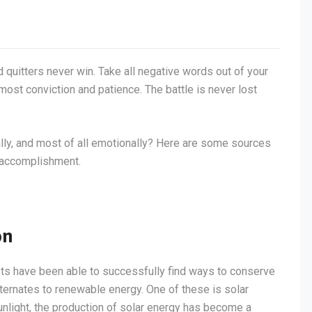
d quitters never win. Take all negative words out of your
most conviction and patience. The battle is never lost
tally, and most of all emotionally? Here are some sources
f accomplishment.
on
sts have been able to successfully find ways to conserve
lternates to renewable energy. One of these is solar
light, the production of solar energy has become a