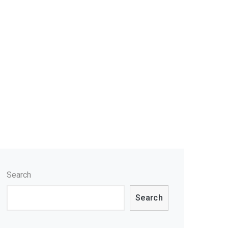
Search
Search