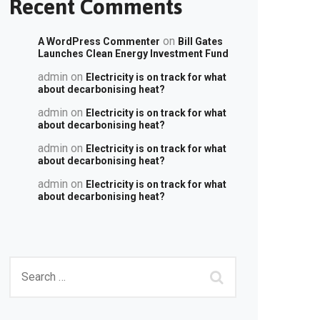
Recent Comments
on
A WordPress Commenter
Bill Gates
Launches Clean Energy Investment Fund
admin
on
Electricity is on track for what
about decarbonising heat?
admin
on
Electricity is on track for what
about decarbonising heat?
admin
on
Electricity is on track for what
about decarbonising heat?
admin
on
Electricity is on track for what
about decarbonising heat?