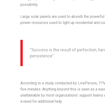
possibility.
Large solar panels are used to absorb the powerful 
power resources used to light up residential and c
“Success is the result of perfection, hard
persistence”
According to a study conducted by LivePerson, 71% o
five minutes. Anything beyond this is seen as a wast
unattainable by most organizations’ support teams as
a need for additional help.