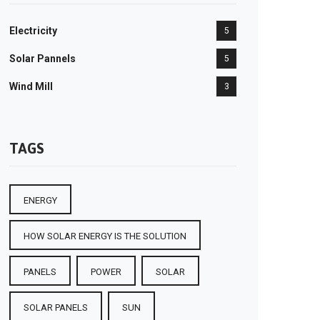
Electricity
5
Solar Pannels
5
Wind Mill
3
TAGS
ENERGY
HOW SOLAR ENERGY IS THE SOLUTION
PANELS
POWER
SOLAR
SOLAR PANELS
SUN