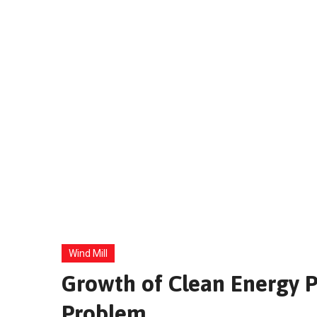
Wind Mill
Growth of Clean Energy Pa
Problem