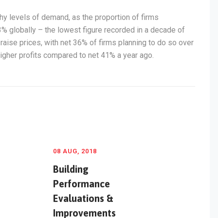
y levels of demand, as the proportion of firms
3% globally – the lowest figure recorded in a decade of
raise prices, with net 36% of firms planning to do so over
igher profits compared to net 41% a year ago.
08 AUG, 2018
Building
Performance
Evaluations &
Improvements