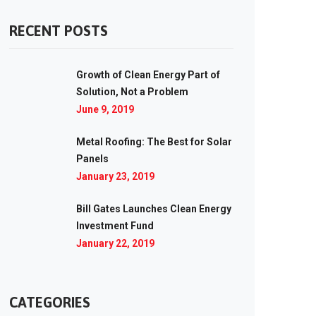
RECENT POSTS
Growth of Clean Energy Part of
Solution, Not a Problem
June 9, 2019
Metal Roofing: The Best for Solar
Panels
January 23, 2019
Bill Gates Launches Clean Energy
Investment Fund
January 22, 2019
CATEGORIES