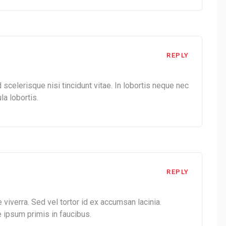
REPLY
celerisque nisi tincidunt vitae. In lobortis neque nec
la lobortis.
REPLY
 viverra. Sed vel tortor id ex accumsan lacinia.
 ipsum primis in faucibus.