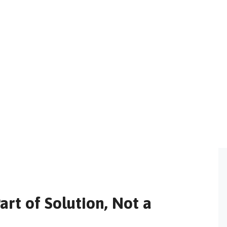
rt of Solution, Not a