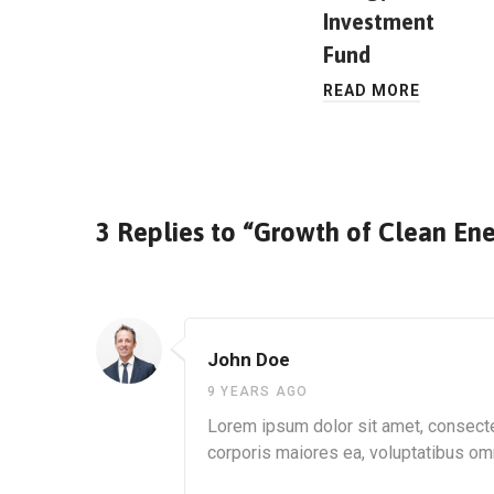
Investment
Fund
READ MORE
3 Replies to “Growth of Clean Ene
John Doe
9 YEARS AGO
Lorem ipsum dolor sit amet, consectet
corporis maiores ea, voluptatibus o