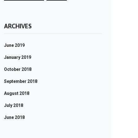
ARCHIVES
June 2019
January 2019
October 2018
September 2018
August 2018
July 2018
June 2018