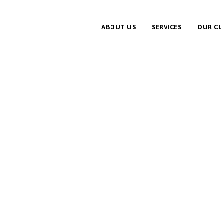
ABOUT US
SERVICES
OUR CL
f Clean Energy Part of Solution, Not a Problem