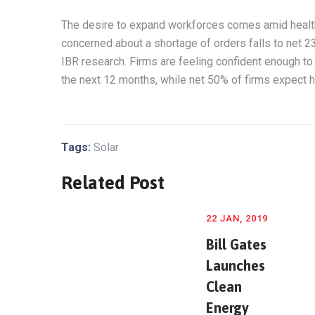
The desire to expand workforces comes amid health
concerned about a shortage of orders falls to net 2
IBR research. Firms are feeling confident enough to 
the next 12 months, while net 50% of firms expect h
Tags:
Solar
Related Post
22 JAN, 2019
Bill Gates
Launches
Clean
Energy