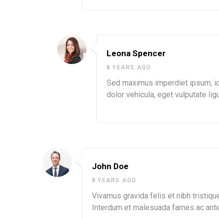
Leona Spencer
8 YEARS AGO
Sed maximus imperdiet ipsum, id s
dolor vehicula, eget vulputate ligu
John Doe
8 YEARS AGO
Vivamus gravida felis et nibh tristique
Interdum et malesuada fames ac ante