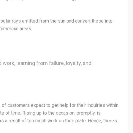
solar rays emitted from the sun and convert these into
ommercial areas.
 work, learning from failure, loyalty, and
f customers expect to get help for their inquiries within
e of time. Rising up to the occasion, promptly, is
 a result of too much work on their plate. Hence, there’s