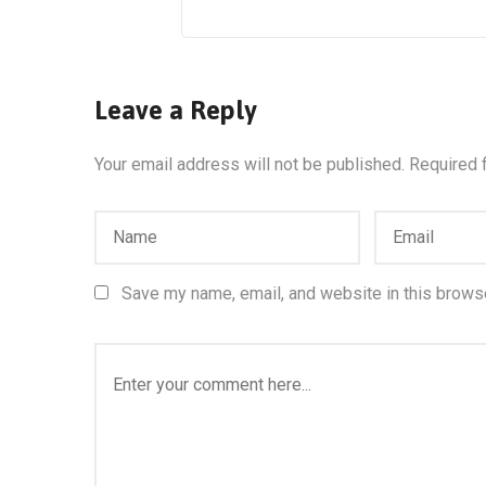
Leave a Reply
Your email address will not be published.
Required 
Save my name, email, and website in this browse