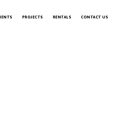
IENTS
PROJECTS
RENTALS
CONTACT US