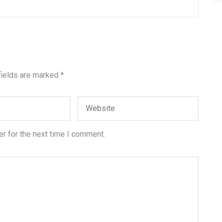
fields are marked
*
r for the next time I comment.