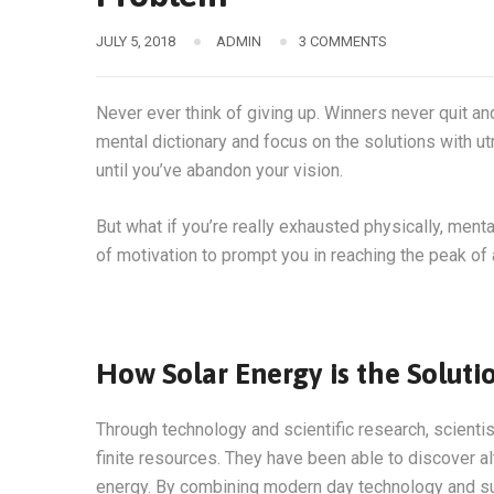
JULY 5, 2018
ADMIN
3 COMMENTS
Never ever think of giving up. Winners never quit an
mental dictionary and focus on the solutions with ut
until you’ve abandon your vision.
But what if you’re really exhausted physically, men
of motivation to prompt you in reaching the peak o
How Solar Energy is the Soluti
Through technology and scientific research, scienti
finite resources. They have been able to discover a
energy. By combining modern day technology and sun