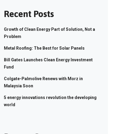
Recent Posts
Growth of Clean Energy Part of Solution, Not a
Problem
Metal Roofing: The Best for Solar Panels
Bill Gates Launches Clean Energy Investment
Fund
Colgate-Palmolive Renews with Morz in
Malaysia Soon
5 energy innovations revolution the developing
world