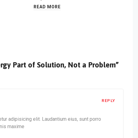
READ MORE
rgy Part of Solution, Not a Problem”
REPLY
ur adipisicing elit. Laudantium eius, sunt porro
mnis maxime