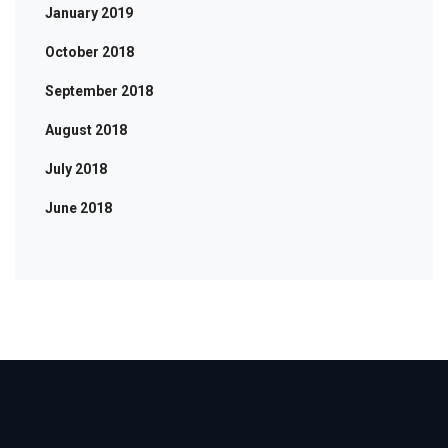
January 2019
October 2018
September 2018
August 2018
July 2018
June 2018