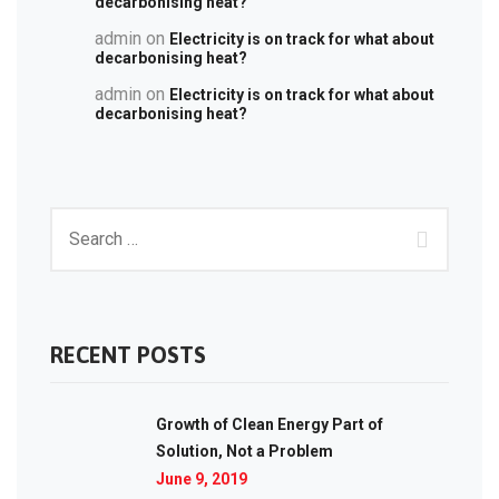
decarbonising heat?
admin
on
Electricity is on track for what about
decarbonising heat?
admin
on
Electricity is on track for what about
decarbonising heat?
RECENT POSTS
Growth of Clean Energy Part of
Solution, Not a Problem
June 9, 2019