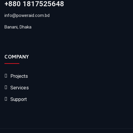
+880 1817525648
info@poweraid.com.bd
Banani, Dhaka
COMPANY
Projects
Services
Support