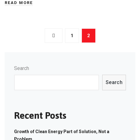
READ MORE
Posts
1
2
navigation
Search
Search
Recent Posts
Growth of Clean Energy Part of Solution, Not a
Problem