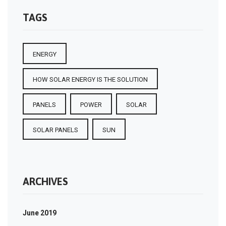
TAGS
ENERGY
HOW SOLAR ENERGY IS THE SOLUTION
PANELS
POWER
SOLAR
SOLAR PANELS
SUN
ARCHIVES
June 2019