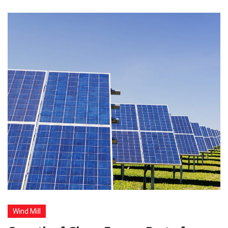
Wind Mill