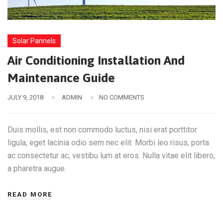
Solar Pannels
Air Conditioning Installation And
Maintenance Guide
JULY 9, 2018
ADMIN
NO COMMENTS
Duis mollis, est non commodo luctus, nisi erat porttitor
ligula, eget lacinia odio sem nec elit. Morbi leo risus, porta
ac consectetur ac, vestibu lum at eros. Nulla vitae elit libero,
a pharetra augue.
READ MORE