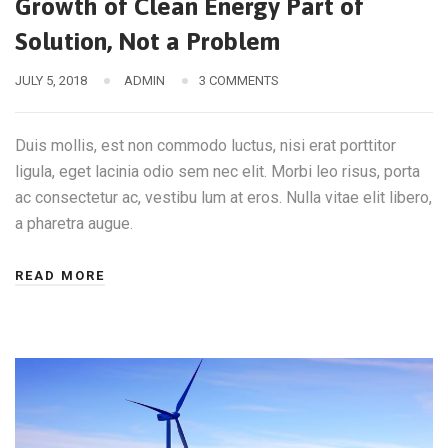
Growth of Clean Energy Part of
Solution, Not a Problem
JULY 5, 2018
ADMIN
3 COMMENTS
Duis mollis, est non commodo luctus, nisi erat porttitor
ligula, eget lacinia odio sem nec elit. Morbi leo risus, porta
ac consectetur ac, vestibu lum at eros. Nulla vitae elit libero,
a pharetra augue.
READ MORE