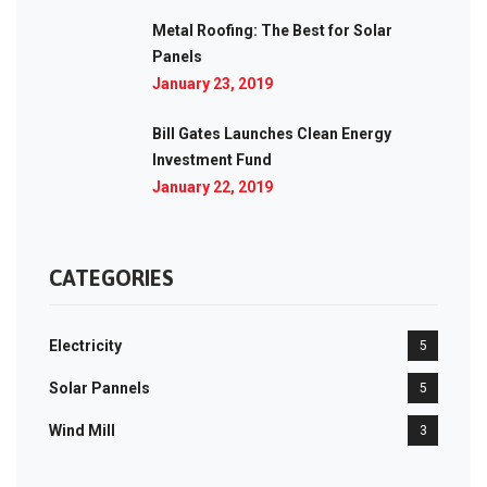
Metal Roofing: The Best for Solar
Panels
January 23, 2019
Bill Gates Launches Clean Energy
Investment Fund
January 22, 2019
CATEGORIES
Electricity
5
Solar Pannels
5
Wind Mill
3