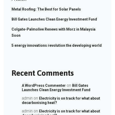
Metal Roofing: The Best for Solar Panels
Bill Gates Launches Clean Energy Investment Fund
Colgate-Palmolive Renews with Morz in Malaysia
Soon
5 energy innovations revolution the developing world
Recent Comments
on
A WordPress Commenter
Bill Gates
Launches Clean Energy Investment Fund
admin
on
Electricity is on track for what about
decarbonising heat?
admin
on
Electricity is on track for what about