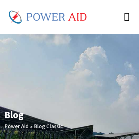
Skip
to
content
Blog
Power Aid
>
Blog Classic