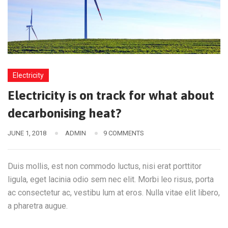
Electricity
Electricity is on track for what about
decarbonising heat?
JUNE 1, 2018
ADMIN
9 COMMENTS
Duis mollis, est non commodo luctus, nisi erat porttitor
ligula, eget lacinia odio sem nec elit. Morbi leo risus, porta
ac consectetur ac, vestibu lum at eros. Nulla vitae elit libero,
a pharetra augue.